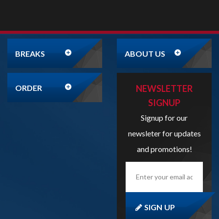
BREAKS
ABOUT US
ORDER
NEWSLETTER
SIGNUP
Signup for our
newsleter for updates
and promotions!
Enter
your
email
address
here...
SIGN UP