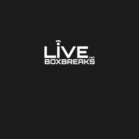
LARGER PHOTO