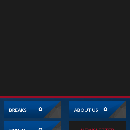
BREAKS
ABOUT US