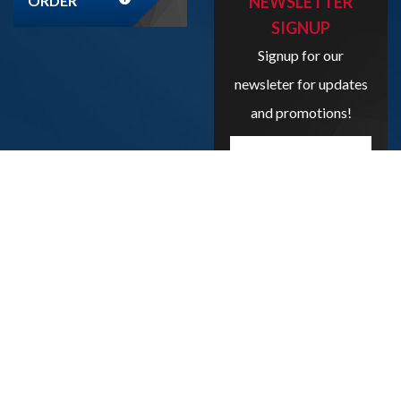
ORDER
NEWSLETTER
SIGNUP
Signup for our
newsleter for updates
and promotions!
Enter
your
email
address
here...
SIGN UP
Copyright
2026
Liveboxbreaks.net
All Rights Reserved.