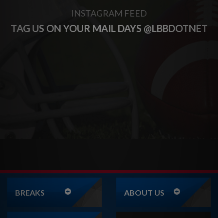
INSTAGRAM FEED
TAG US ON YOUR MAIL DAYS @LBBDOTNET
BREAKS
ABOUT US