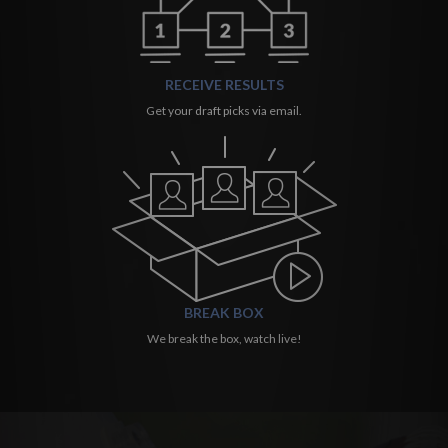
RECEIVE RESULTS
Get your draft picks via email.
BREAK BOX
We break the box, watch live!