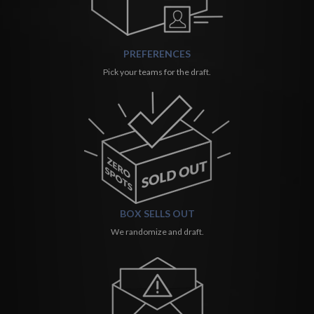
PREFERENCES
Pick your teams for the draft.
BOX SELLS OUT
We randomize and draft.