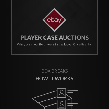
BOX BREAKS
HOW IT WORKS