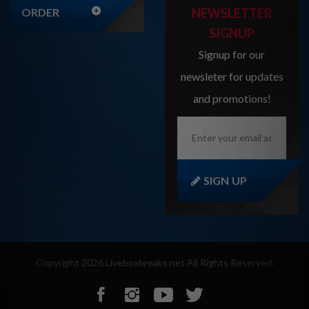
ORDER
NEWSLETTER
SIGNUP
Signup for our
newsleter for updates
and promotions!
Enter
your
email
address
here...
SIGN UP
Copyright
2026
Liveboxbreaks.net
All Rights Reserved.