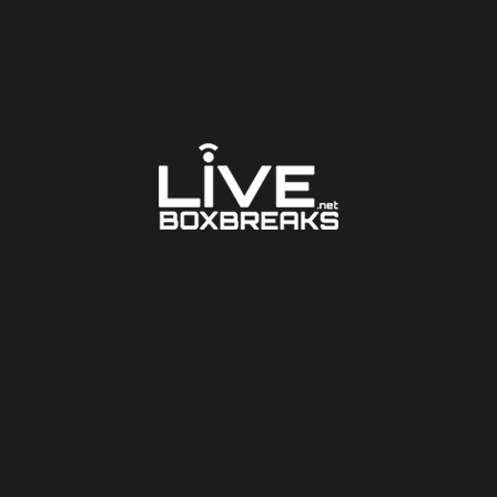
LARGER PHOTO