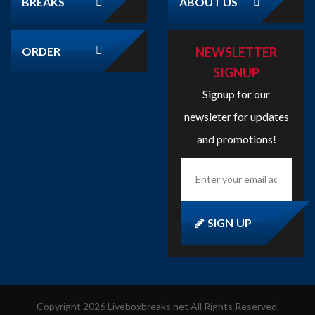
ORDER
NEWSLETTER
SIGNUP
Signup for our
newsleter for updates
and promotions!
Enter
your
email
address
here...
SIGN UP
Copyright
2026
Liveboxbreaks.net
All Rights Reserved.