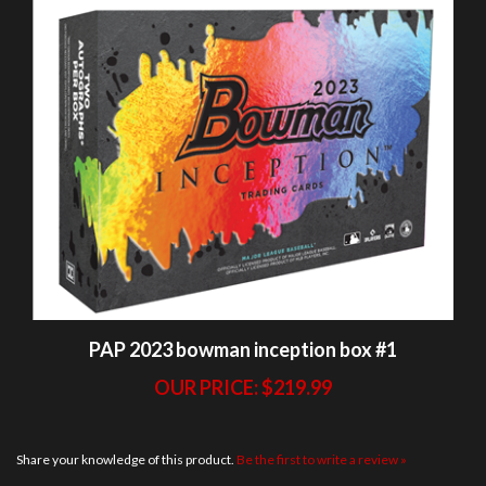
PAP 2023 bowman inception box #1
OUR PRICE:
$219.99
Share your knowledge of this product.
Be the first to write a review »
BREAKS
ABOUT US