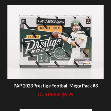
PAP 2023 Prestige Football Mega Pack #3
OUR PRICE:
$9.99