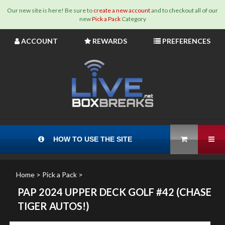
Our new site is here! Be sure to
create a new account
and to checkout all of our
new
Pick a Pack
Category
Skip
ACCOUNT
REWARDS
PREFERENCES
to
content
View Cart
Tog
HOW TO USE THE SITE
Home
>
Pick a Pack
>
PAP 2024 UPPER DECK GOLF #42 (CHASE
TIGER AUTOS!)