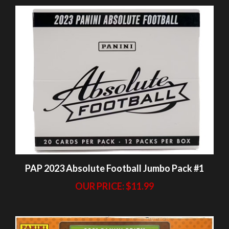
PAP 2023 Absolute Football Jumbo Pack #1
OUR PRICE:
$11.99