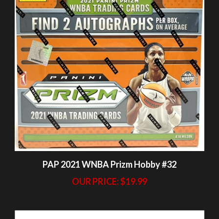
PAP 2021 WNBA Prizm Hobby #32
OUR PRICE:
$19.99