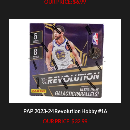
PAP 2023-24 Revolution Hobby #16
OUR PRICE:
$32.99