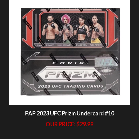
PAP 2023 UFC Prizm Undercard #10
OUR PRICE:
$29.99