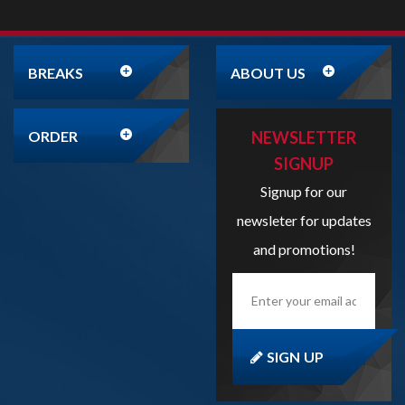
ORDER
NEWSLETTER
SIGNUP
Signup for our
newsleter for updates
and promotions!
Enter
your
email
address
here...
SIGN UP
Copyright
2026
Liveboxbreaks.net
All Rights Reserved.