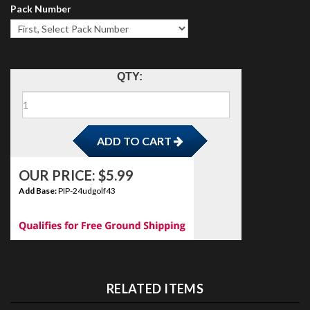
Pack Number
ADD TO CART
QTY:
OUR PRICE:
$
5.99
Add Base:
PIP-24udgolf43
RELATED ITEMS