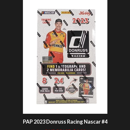
PAP 2023 Donruss Racing Nascar #4
OUR PRICE:
$6.99