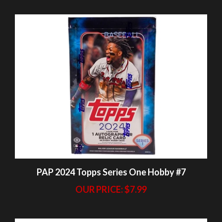
PAP 2024 Topps Series One Hobby #7
OUR PRICE:
$7.99