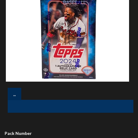
..
Pack Number