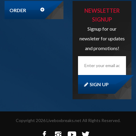
Signup for our
newsleter for updates
and promotions!
Enter
your
email
address
here...
SIGN UP
Copyright
2026
Liveboxbreaks.net
All Rights Reserved.
View