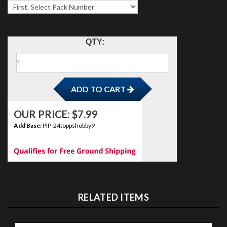
ADD TO CART
QTY:
OUR PRICE:
$
7.99
Add Base:
PIP-24toppshobby9
RELATED ITEMS