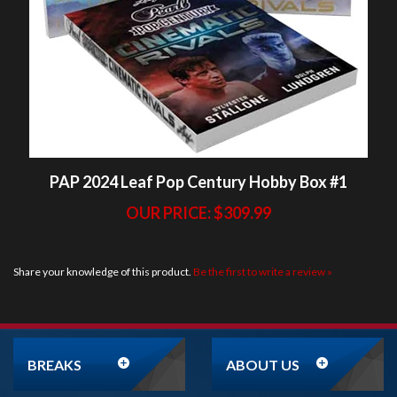
PAP 2024 Leaf Pop Century Hobby Box #1
OUR PRICE:
$309.99
Share your knowledge of this product.
Be the first to write a review »
BREAKS
ABOUT US
ORDER
NEWSLETTER
SIGNUP