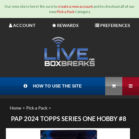
Our new site is here! Be sure to
create a new account
and to checkout all of our
new
Pick a Pack
Category
Skip
ACCOUNT
REWARDS
PREFERENCES
to
content
View Cart
Tog
HOW TO USE THE SITE
Home
>
Pick a Pack
>
PAP 2024 TOPPS SERIES ONE HOBBY #8