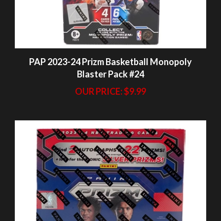
PAP 2023-24 Prizm Basketball Monopoly
Blaster Pack #24
OUR PRICE:
$9.99