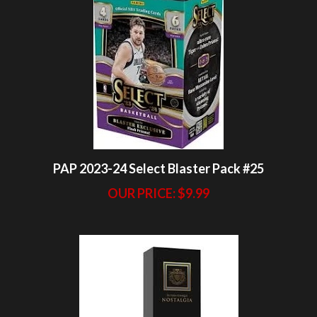
PAP 2023-24 Select Blaster Pack #25
OUR PRICE:
$9.99