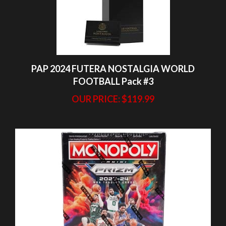
PAP 2024 FUTERA NOSTALGIA WORLD
FOOTBALL Pack #3
OUR PRICE:
$119.99