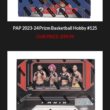
PAP 2023-24 Prizm Basketball Hobby #125
OUR PRICE:
$99.99