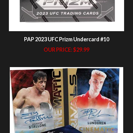
PAP 2023 UFC Prizm Undercard #10
OUR PRICE:
$29.99