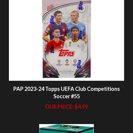
PAP 2023-24 Topps UEFA Club Competitions
Soccer #55
OUR PRICE:
$4.99