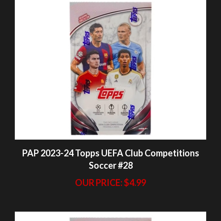
PAP 2023-24 Topps UEFA Club Competitions
Soccer #28
OUR PRICE:
$4.99