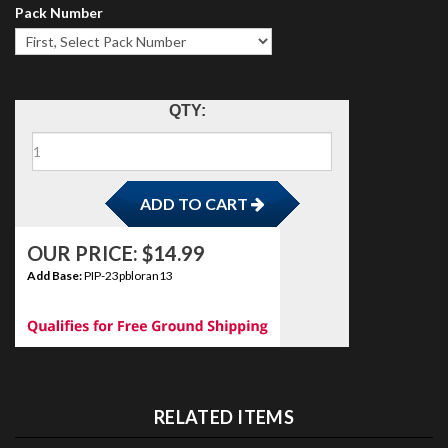
Pack Number
ADD TO CART
QTY:
OUR PRICE:
$
14.99
Add Base:
PIP-23pbloran13
RELATED ITEMS