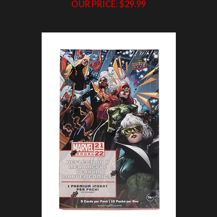
PAP 2021-22 Upper Deck Marvel Annual Hobby
Box #14