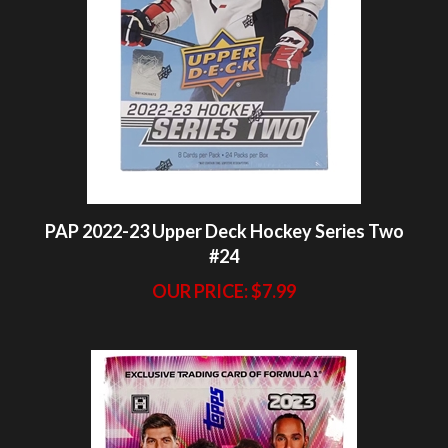
PAP 2022-23 Upper Deck Hockey Series Two
#24
OUR PRICE:
$7.99