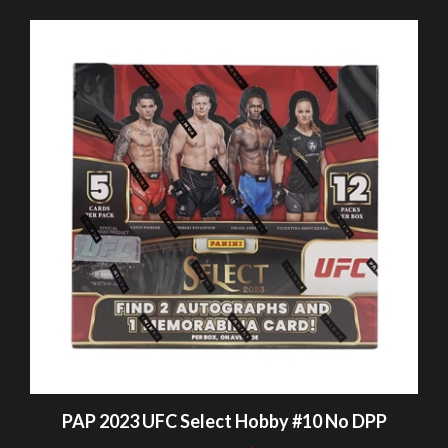
PAP 2023 UFC Select Hobby #10 No DPP
OUR PRICE:
$29.99