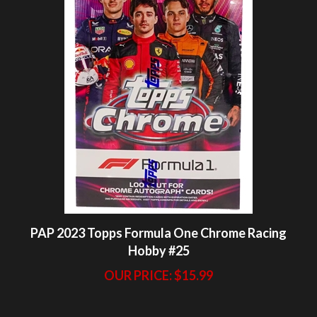
PAP 2023 Topps Formula One Chrome Racing
Hobby #25
OUR PRICE:
$15.99