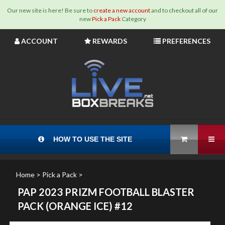
Our new site is here! Be sure to
create a new account
and to checkout all of our
new
Pick a Pack
Category
Skip
ACCOUNT
REWARDS
PREFERENCES
to
content
View Cart
Tog
HOW TO USE THE SITE
Home
>
Pick a Pack
>
PAP 2023 PRIZM FOOTBALL BLASTER
PACK (ORANGE ICE) #12