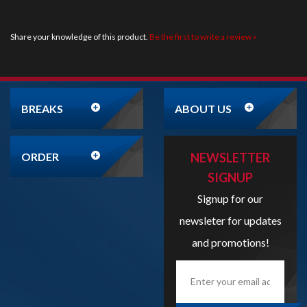
BREAKS
ABOUT US
ORDER
NEWSLETTER
SIGNUP
Signup for our
newsleter for updates
and promotions!
Enter
your
email
address
here...
SIGN UP