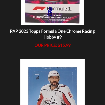
PAP 2023 Topps Formula One Chrome Racing
Hobby #9
OUR PRICE:
$15.99