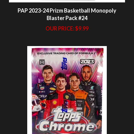
OUR PRICE:
$9.99