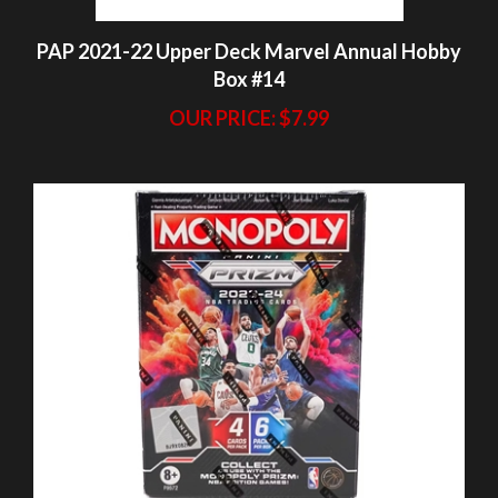
OUR PRICE:
$7.99
PAP 2023-24 Prizm Basketball Monopoly
Blaster Pack #24