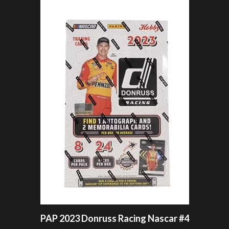
PAP 2023 Donruss Racing Nascar #4
OUR PRICE:
$6.99