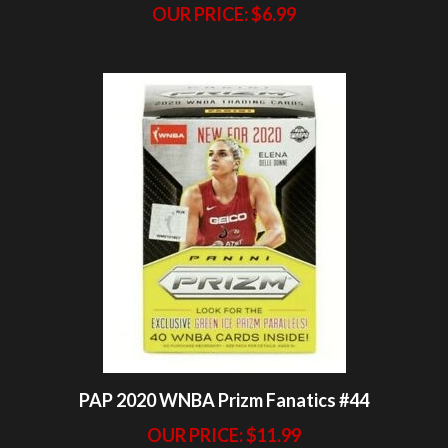
PAP 2020 WNBA Prizm Fanatics #44
OUR PRICE:
$11.99
Share your knowledge of this product.
Be the first to write a review »