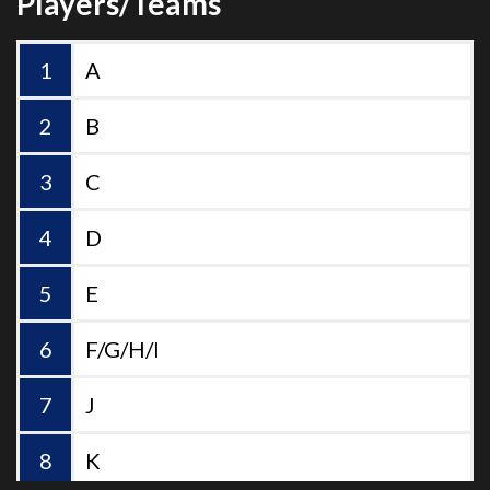
A
B
C
D
E
F/G/H/I
J
K