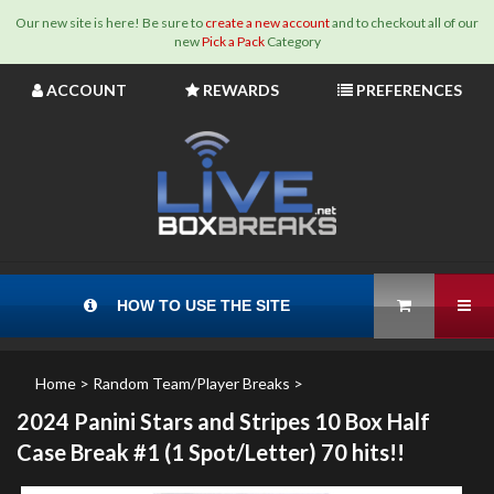
Our new site is here! Be sure to
create a new account
and to checkout all of our
new
Pick a Pack
Category
Skip
ACCOUNT
REWARDS
PREFERENCES
to
content
View Cart
Tog
HOW TO USE THE SITE
Home
>
Random Team/Player Breaks
>
2024 Panini Stars and Stripes 10 Box Half
Case Break #1 (1 Spot/Letter) 70 hits!!