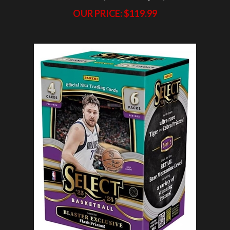
2023-24 Select 40X Blaster Break #4 (1 Team)