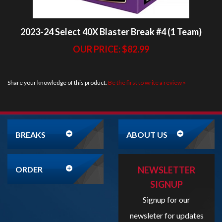
OUR PRICE:
$82.99
Share your knowledge of this product.
Be the first to write a review »
BREAKS
ABOUT US
ORDER
NEWSLETTER
SIGNUP
Signup for our
newsleter for updates
and promotions!
Enter
your