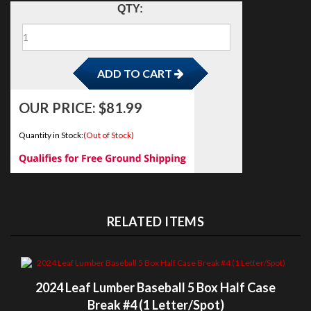
L
ADD TO CART
QTY:
OUR PRICE:
$
81.99
M
Quantity in Stock:
(Out of Stock)
N
O/P/Q
R
RELATED ITEMS
S
T
2024 Leaf Lumber Baseball 5 Box Half Case
Break #4 (1 Letter/Spot)
V/W
OUR PRICE:
$119.99
X/Y/Z