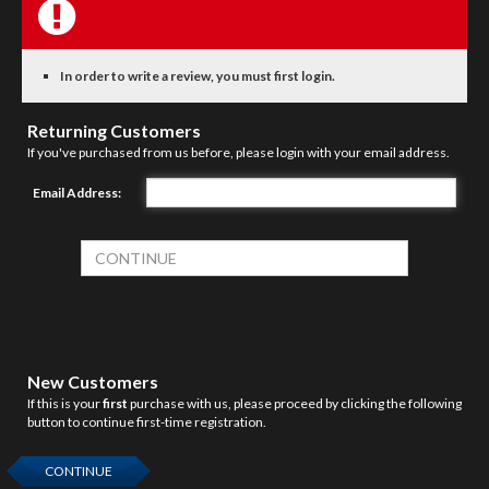
In order to write a review, you must first login.
Returning Customers
If you've purchased from us before, please login with your email address.
Email Address:
New Customers
If this is your
first
purchase with us, please proceed by clicking the following
button to continue first-time registration.
CONTINUE