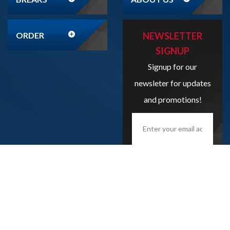
ORDER
NEWSLETTER
SIGNUP
Signup for our
newsleter for updates
and promotions!
Enter
your
email
address
here...
SIGN UP
Copyright
2026
Liveboxbreaks.net
All Rights Reserved.