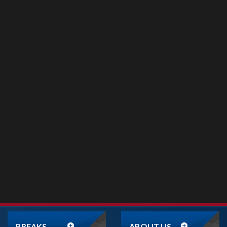
BREAKS
ABOUT US