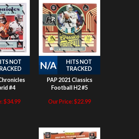
ITS NOT
HITS NOT
N/A
RACKED
TRACKED
Chronicles
PAP 2021 Classics
rid #4
Football H2 #5
:
$
34.99
Our Price:
$
22.99