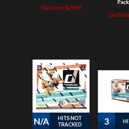
Our Price
HITS NOT
N/A
3
HI
TRACKED
PAP 2021 Donruss
PAP 2021
Football HYBRID #5
Football 