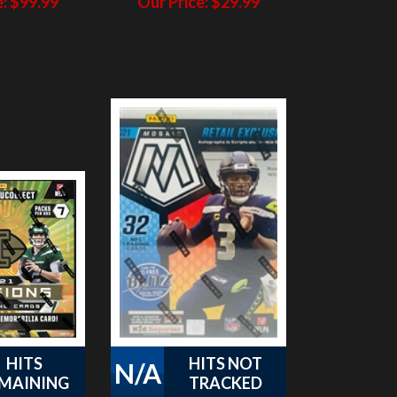
HITS
HITS NOT
N/A
MAINING
TRACKED
Illusions
PAP 2021 Mosaic
 Pack #5
Football Blaster