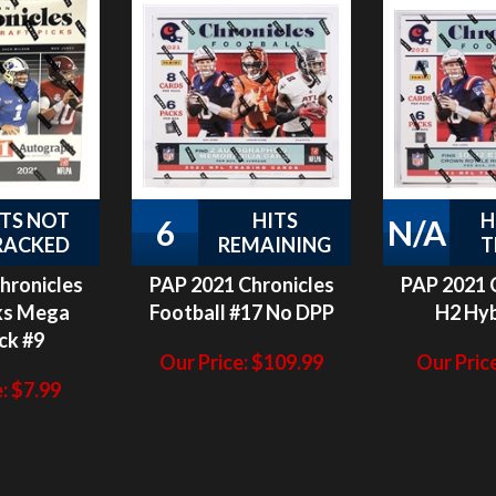
ITS NOT
HITS
H
6
N/A
RACKED
REMAINING
T
hronicles
PAP 2021 Chronicles
PAP 2021 
ks Mega
Football #17 No DPP
H2 Hyb
ck #9
Our Price:
$
109.99
Our Price
:
$
7.99