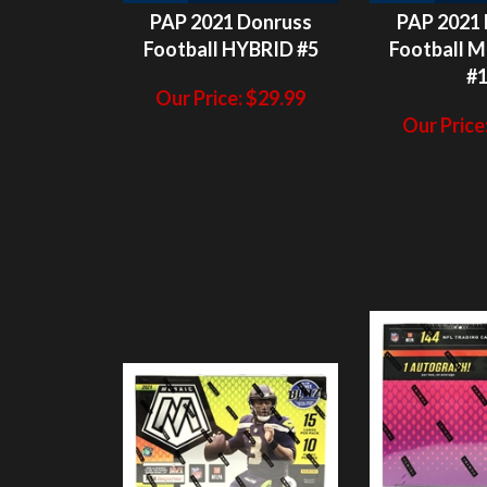
#
Our Price:
$
29.99
Our Price
H
2
N/A
HITS LEFT