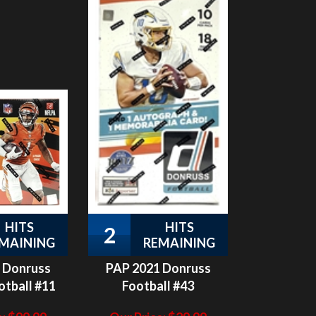
HITS
HITS
2
MAINING
REMAINING
 Donruss
PAP 2021 Donruss
otball #11
Football #43
:
$
99.99
Our Price:
$
29.99