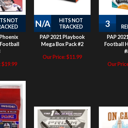
ITS NOT
HITS NOT
N/A
3
RACKED
TRACKED
RE
 Phoenix
PAP 2021 Playbook
PAP 2021
Football
Mega Box Pack #2
Football 
8
#
Our Price:
$
11.99
:
$
19.99
Our Price