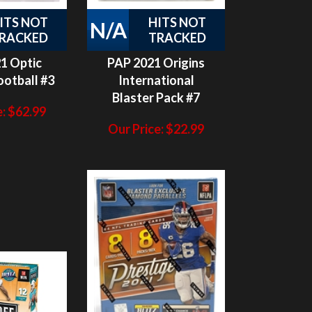
RACKED
TRACKED
1 Optic
PAP 2021 Origins
otball #3
International
Blaster Pack #7
:
$
62.99
Our Price:
$
22.99