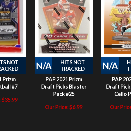
ITS NOT
HITS NOT
H
N/A
N/A
RACKED
TRACKED
T
 Prizm
PAP 2021 Prizm
PAP 202
tball #7
Draft Picks Blaster
Draft Pick
Pack #25
Cello 
:
$
35.99
Our Price:
$
6.99
Our Price