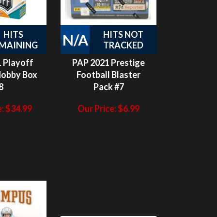
HITS
HITS NOT
N/A
MAINING
TRACKED
 Playoff
PAP 2021 Prestige
Hobby Box
Football Blaster
8
Pack #7
:
$
34.99
Our Price:
$
6.99