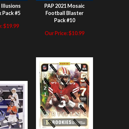
Pack #10
:
$
19.99
Our Price:
$
10.99
ITS NOT
HITS NOT
N/A