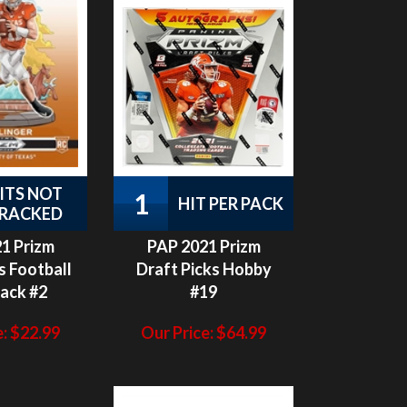
ITS NOT
1
HIT PER PACK
RACKED
1 Prizm
PAP 2021 Prizm
s Football
Draft Picks Hobby
Pack #2
#19
:
$
22.99
Our Price:
$
64.99