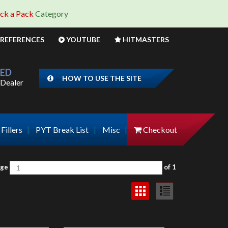
ick a Pack
Category
REFERENCES
YOUTUBE
HITMASTERS
IED
HOW TO USE THE SITE
Dealer
Fillers
PYT Break List
Misc
Checkout
Page
of 1