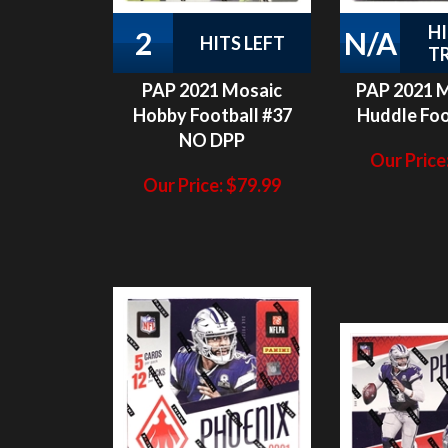
T
PAP 2021 Mosaic
PAP 2021 
Hobby Football #37
Huddle Foo
NO DPP
Our Price
Our Price:
$
79.99