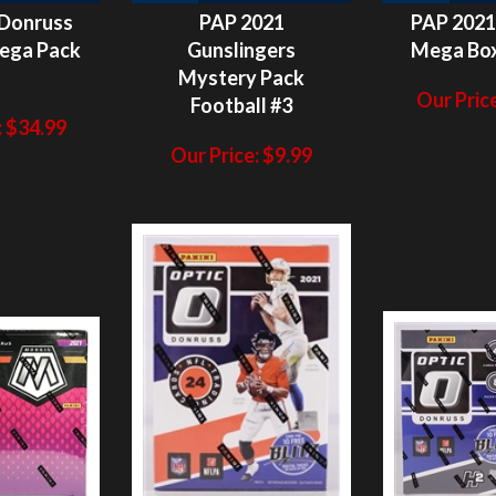
1
Mystery Pack
Our Price
Football #3
:
$
34.99
Our Price:
$
9.99
ITS NOT
HITS NOT
H
N/A
N/A