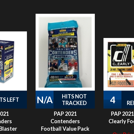
HITS NOT
N/A
4
TS LEFT
TRACKED
RE
2021
PAP 2021
PAP 2021
nders
Contenders
Clearly Fo
Blaster
Football Value Pack
Our Price
 #5
#2