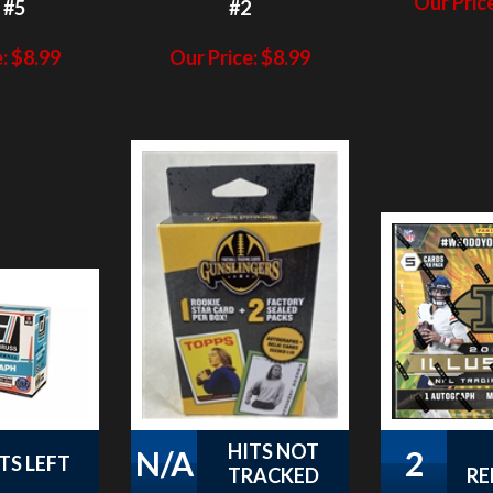
:
$
8.99
Our Price:
$
8.99
HITS NOT
N/A
2
TS LEFT
TRACKED
RE
 Donruss
PAP 2021
PAP 2021 
Mega Pack
Gunslingers
Mega Box