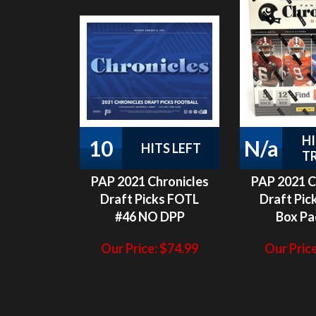
H
10
N/a
HITS LEFT
T
PAP 2021 Chronicles
PAP 2021 C
Draft Picks FOTL
Draft Pic
#46 NO DPP
Box Pa
Our Price:
$
74.99
Our Price