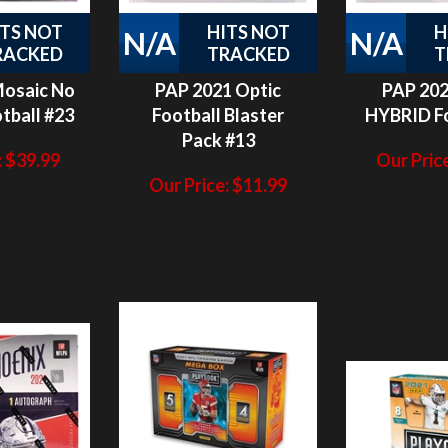
RACKED
TRACKED
T
Mosaic No
PAP 2021 Optic
PAP 202
tball #23
Football Blaster
HYBRID Fo
Pack #13
:
$
39.99
Our Price
Our Price:
$
11.99