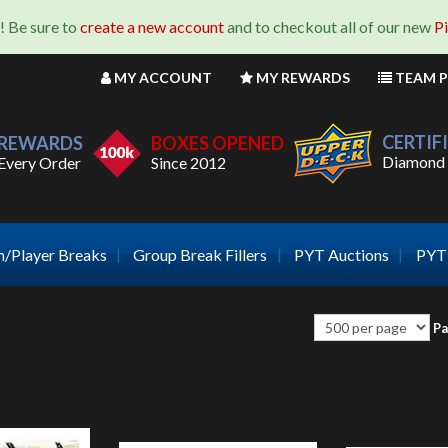
! Be sure to
create a new account
and to checkout all of our new
P
MY
ACCOUNT
MY
REWARDS
TEAM
P
CERTIF
REWARDS
BOXES OPENED
Diamond 
Every Order
Since 2012
/Player Breaks
Group Break Fillers
PYT Auctions
PYT 