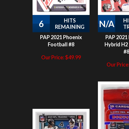
HITS
H
6
N/A
REMAINING
T
PAP 2021 Phoenix
PAP 2021
Football #8
Hybrid H2 
#
Our Price:
$
49.99
Our Price