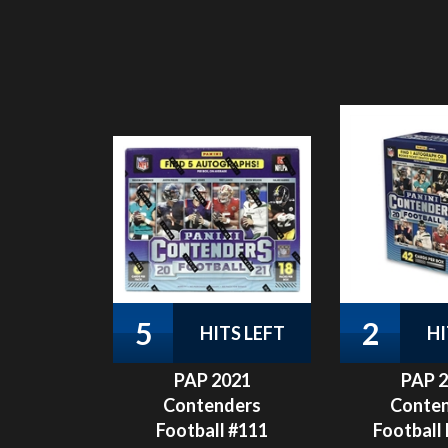
5
2
HITS LEFT
HI
PAP 2021
PAP 
Contenders
Conte
Football #111
Football 
Pack
Our Price:
$
29.99