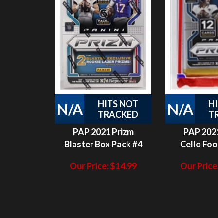
HITS NOT
H
N/A
N/A
TRACKED
T
PAP 2021 Prizm
PAP 2021
Blaster Box Pack #4
Cello Foo
Our Price:
$
14.99
Our Price