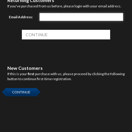
Returning Customers
If you've purchased from us before, please login with your email address.
Email Address:
New Customers
If this is your
first
purchase with us, please proceed by clicking the following
button to continue first-time registration.
CONTINUE