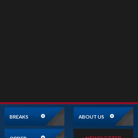
BREAKS
ABOUT US