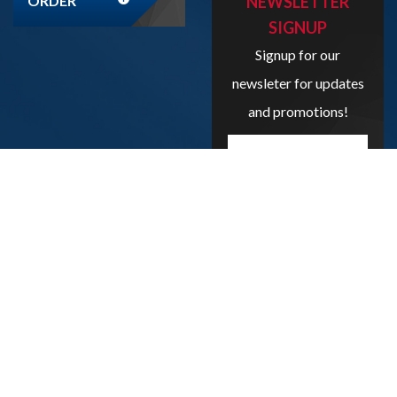
ORDER
NEWSLETTER
SIGNUP
Signup for our
newsleter for updates
and promotions!
Enter
your
email
address
here...
SIGN UP
Copyright
2026
Liveboxbreaks.net
All Rights Reserved.